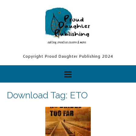
Skip
to
content
Copyright Proud Daughter Publishing 2024
Download Tag:
ETO