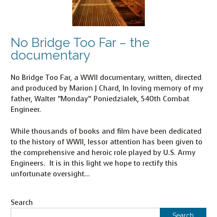
No Bridge Too Far – the
documentary
No Bridge Too Far, a WWII documentary, written, directed
and produced by Marion J Chard, In loving memory of my
father, Walter “Monday” Poniedzialek, 540th Combat
Engineer.
While thousands of books and film have been dedicated
to the history of WWII, lessor attention has been given to
the comprehensive and heroic role played by U.S. Army
Engineers. It is in this light we hope to rectify this
unfortunate oversight…
Search
Search