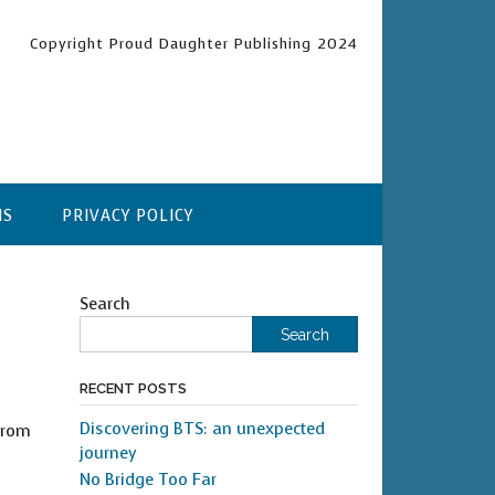
Copyright Proud Daughter Publishing 2024
NS
PRIVACY POLICY
Search
Search
RECENT POSTS
Discovering BTS: an unexpected
from
journey
No Bridge Too Far