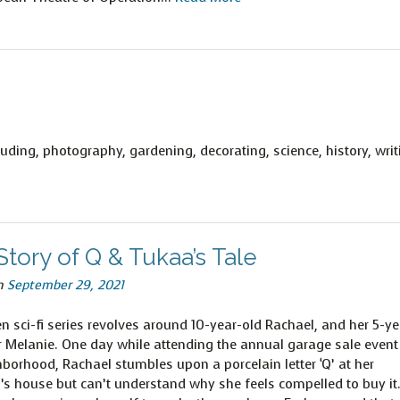
uding, photography, gardening, decorating, science, history, writ
tory of Q & Tukaa’s Tale
n
September 29, 2021
n sci-fi series revolves around 10-year-old Rachael, and her 5-ye
er Melanie. One day while attending the annual garage sale event
hborhood, Rachael stumbles upon a porcelain letter ‘Q’ at her
’s house but can’t understand why she feels compelled to buy it