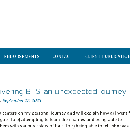
ENDORSEMENTS
CONTACT
CLIENT PUBLICATIO
overing BTS: an unexpected journey
n
September 27, 2025
 centers on my personal journey and will explain how a) I went 
igue. To b) attempting to learn their names and being able to
them with various colors of hair. To c) being able to tell who was