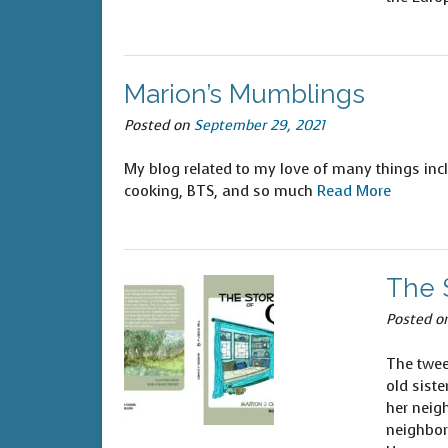
Marion’s Mumblings
Posted on
September 29, 2021
My blog related to my love of many things incl
cooking, BTS, and so much
Read More
The S
Posted o
The twee
old sist
her neig
neighbor