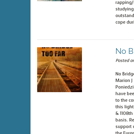
rapping/
studying
outstand
cope dur
No B
Posted o
No Bridg
Marion J
Poniedzi
have bee
to the co
this ligh
& 1108th
basis. Re
support o
the Euro