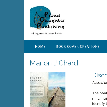
Skip
to
content
HOME
BOOK COVER CREATIONS
Marion J Chard
Disc
Posted o
The book
mild intr
identify 