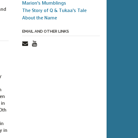
Marion’s Mumblings
and
The Story of Q & Tukaa’s Tale
About the Name
EMAIL AND OTHER LINKS
y
m
ven
 in
40th
in
y in