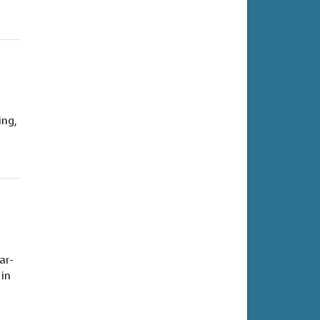
ing,
ar-
 in
.