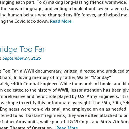
singing each part. To d) making long-lasting friends worldwide,
 the Korean language, and writing a book about seven talented 
ing human beings who changed my life forever, and helped me
ing the Covid lock-down.
Read More
ridge Too Far
n
September 27, 2025
e Too Far, a WWII documentary, written, directed and produced b
 Chard, In loving memory of my father, Walter “Monday”
alek, 540th Combat Engineer. While thousands of books and fil
n dedicated to the history of WWII, lessor attention has been gi
mprehensive and heroic role played by U.S. Army Engineers. It is
t we hope to rectify this unfortunate oversight. The 36th, 39th, 5
 Engineers were non-divisional, and employed on an as needed
ferred to as “bastard” regiments, they were often attached to or 
f other Army units, while part of II & VI Corps and 5th & 7th Arm
pean Theatre of Operation…
Read More